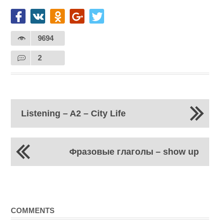
9694
2
Listening – A2 – City Life
Фразовые глаголы – show up
COMMENTS