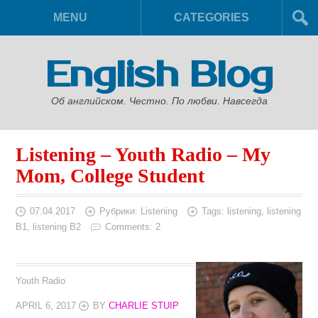
MENU
CATEGORIES
English Blog
Об английском. Честно. По любви. Навсегда
Listening – Youth Radio – My
Mom, College Student
07.04.2017
Рубрики:
Listening
Tags:
listening
,
listening
B1
,
listening B2
Comments: 2
Youth Radio
APRIL 6, 2017
BY
CHARLIE STUIP