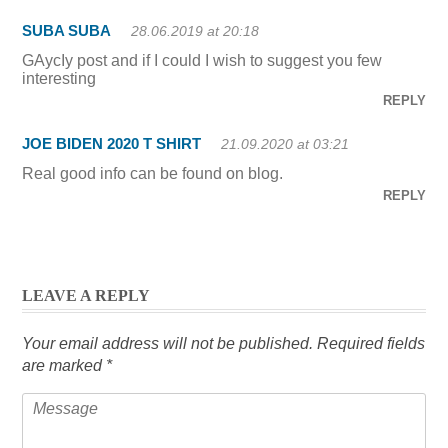
SUBA SUBA
28.06.2019 at 20:18
GAycIy post and if I could I wish to suggest you few
interesting
REPLY
JOE BIDEN 2020 T SHIRT
21.09.2020 at 03:21
Real good info can be found on blog.
REPLY
LEAVE A REPLY
Your email address will not be published.
Required fields
are marked
*