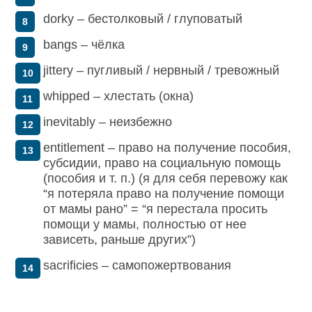
dorky – бестолковый / глуповатый
bangs – чёлка
jittery – пугливый / нервный / тревожный
whipped – хлестать (окна)
inevitably – неизбежно
entitlement – право на получение пособия,
субсидии, право на социальную помощь
(пособия и т. п.) (я для себя перевожу как
“я потеряла право на получение помощи
от мамы рано” = “я перестала просить
помощи у мамы, полностью от нее
зависеть, раньше других”)
sacrificies – самопожертвования