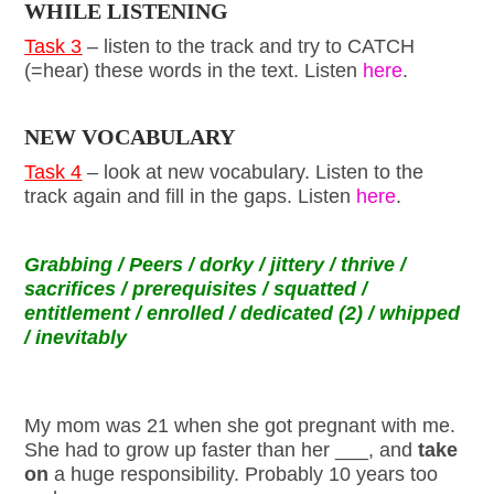
WHILE LISTENING
Task 3
– listen to the track and try to CATCH
(=hear) these words in the text. Listen
here
.
NEW VOCABULARY
Task 4
– look at new vocabulary. Listen to the
track again and fill in the gaps. Listen
here
.
Grabbing / Peers / dorky / jittery / thrive /
sacrifices / prerequisites / squatted /
entitlement / enrolled / dedicated (2) / whipped
/ inevitably
My mom was 21 when she got pregnant with me.
She had to grow up faster than her ___, and
take
on
a huge responsibility. Probably 10 years too