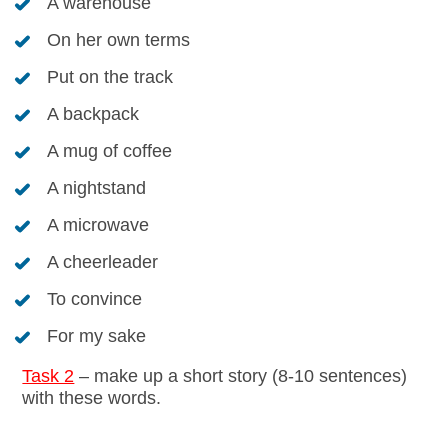
A warehouse
On her own terms
Put on the track
A backpack
A mug of coffee
A nightstand
A microwave
A cheerleader
To convince
For my sake
Task 2
– make up a short story (8-10 sentences)
with these words.