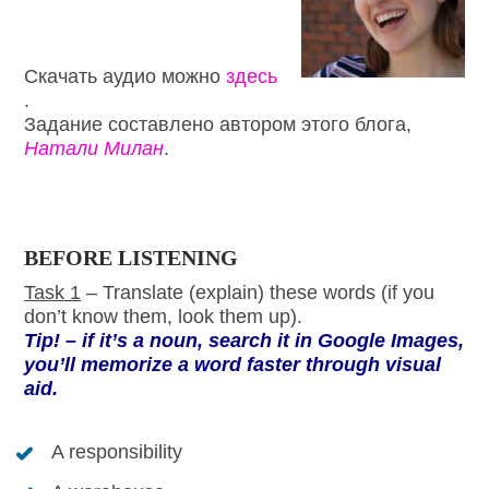
Скачать аудио можно
здесь
.
Задание составлено автором этого блога,
Натали Милан
.
BEFORE LISTENING
Task 1
– Translate (explain) these words (if you
don’t know them, look them up).
Tip! – if it’s a noun, search it in Google Images,
you’ll memorize a word faster through visual
aid.
A responsibility