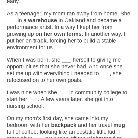
early.
As a teenager, my mom ran away from home. She
___
in a
warehouse
in Oakland and became a
performance artist. In a way I kept her from
growing up
on her own terms
. In another way, I
put her on
track
, forcing her to build a stable
environment for us.
When I was born, she
___
herself to giving me
opportunities that she never had. And once she
set me up
with everything I needed to
___
, she
refocused on to her own goals.
I was nine when she
___
in community college to
start her
___
. A few years later, she got into
nursing school.
On my mom’s first day, she came into my
bedroom with her
backpack
and her travel
mug
full of coffee, looking like an ecstatic little kid. I