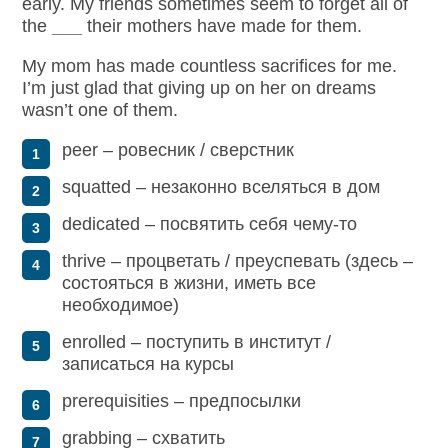
early. My friends sometimes seem to forget all of
the
___
their mothers have made for them.
My mom has made countless sacrifices for me.
I’m just glad that
giving up on
her on dreams
wasn’t one of them.
peer – ровесник / сверстник
squatted – незаконно вселяться в дом
dedicated – посвятить себя чему-то
thrive – процветать / преуспевать (здесь –
состояться в жизни, иметь все
необходимое)
enrolled – поступить в институт /
записаться на курсы
prerequisities – предпосылки
grabbing – схватить