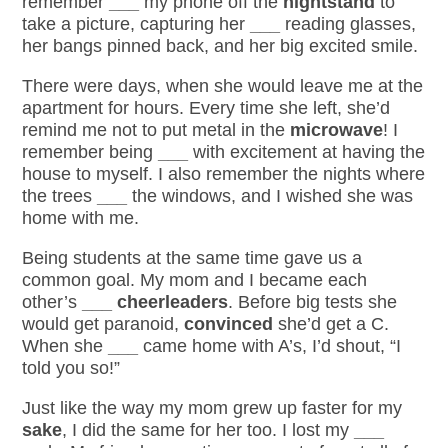
remember
___
my phone off the
nightstand
to
take a picture, capturing her
___
reading glasses,
her bangs pinned back, and her big excited smile.
There were days, when she would leave me at the
apartment for hours. Every time she left, she’d
remind me not to put metal in the
microwave
! I
remember being
___
with excitement at having the
house to myself. I also remember the nights where
the trees
___
the windows, and I wished she was
home with me.
Being students at the same time gave us a
common goal. My mom and I became each
other’s
___
cheerleaders
. Before big tests she
would get paranoid,
convinced
she’d get a C.
When she
___
came home with A’s, I’d shout, “I
told you so!”
Just like the way my mom
grew up
faster for my
sake
, I did the same for her too. I lost my
___