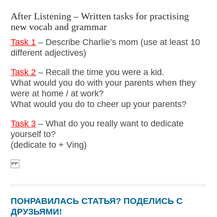
After Listening – Written tasks for practising
new vocab and grammar
Task 1
– Describe Charlie’s mom (use at least 10
different adjectives)
Task 2
– Recall the time you were a kid.
What would you do with your parents when they
were at home / at work?
What would you do to cheer up your parents?
Task 3
– What do you really want to dedicate
yourself to?
(dedicate to + Ving)
ПОНРАВИЛАСЬ СТАТЬЯ? ПОДЕЛИСЬ С
ДРУЗЬЯМИ!